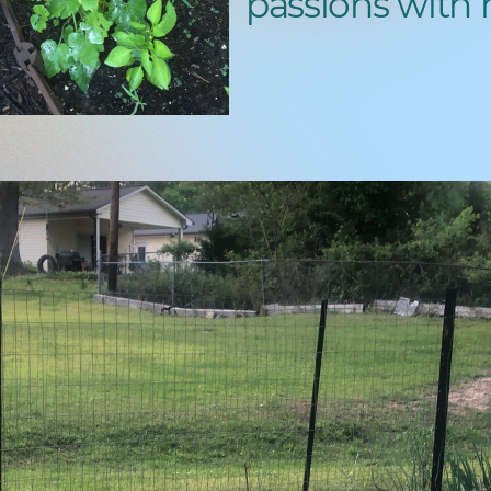
passions with 