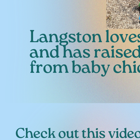
Langston love
and has raise
from baby chi
Check out this video