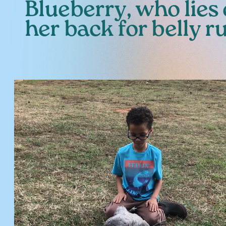
Blueberry, who lies
her back for belly r