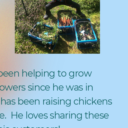
been helping to grow
owers since he was in
has been raising chickens
e.
He loves sharing these