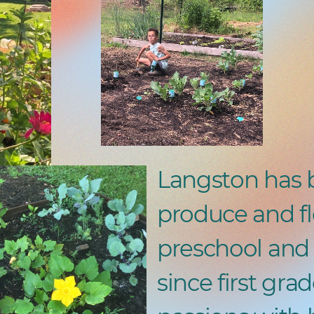
Langston has 
produce and fl
preschool and 
since first grad