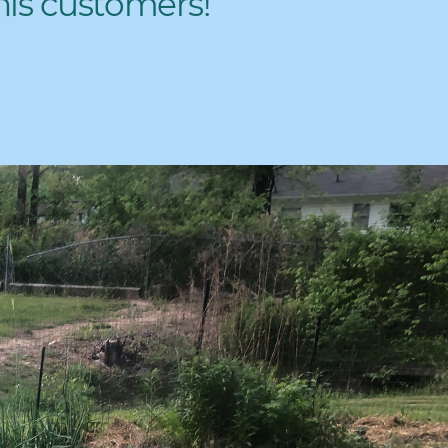
his customers!