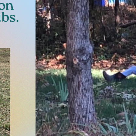
 on
ubs.