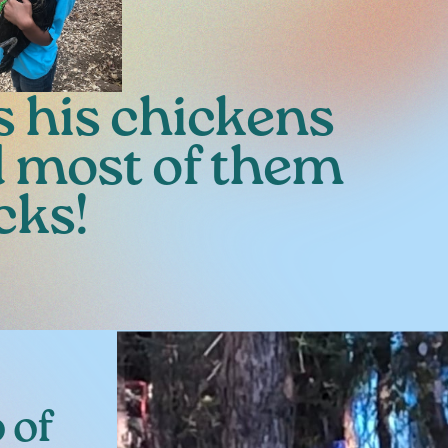
s his chickens
d most of them
cks!
 of